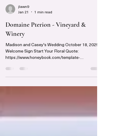
jlawn9
Jan 21
1 min read
Domaine Pterion - Vineyard &
Winery
Madison and Casey's Wedding October 18, 2025
Welcome Sign Start Your Floral Quote:
https://www.honeybook.com/template-
preview/6983f8eb904ce2003c75547c