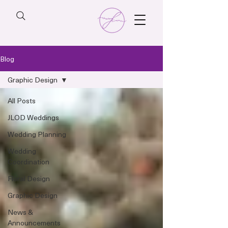
Blog
Graphic Design
All Posts
JLOD Weddings
Wedding Planning
Wedding
Coordination
Floral Design
Graphic Design
News &
Announcements