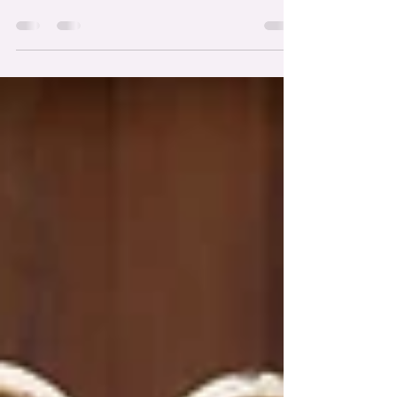
https://www.instagram.com/frostedfoxcakeshop/
Venue:
https://www.instagram.com/thelegacyclub_/
Photography:
https://www.instagram.com/newpaceweddings/
Coordinator & Signage:
https://www.instagram.com/jloriginaldesigns/
Entertainment:
https://www.instagram.com/tuckercmarshall/
Florist: https://www.instagram.com/alishasimone_/