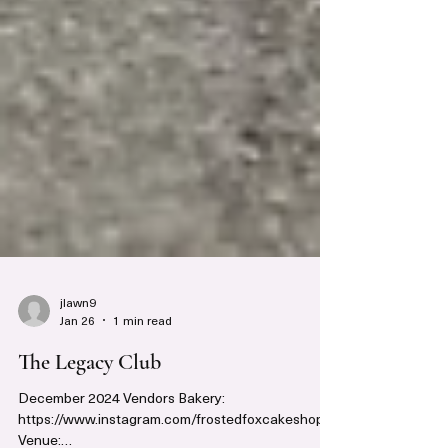
jlawn9
Jan 26
1 min read
The Legacy Club
December 2024 Vendors Bakery: