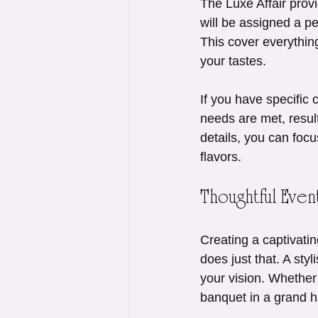
The Luxe Affair prov
will be assigned a p
This cover everything
your tastes.
If you have specific 
needs are met, resul
details, you can foc
flavors.
Thoughtful Eve
Creating a captivatin
does just that. A styl
your vision. Whether
banquet in a grand hal