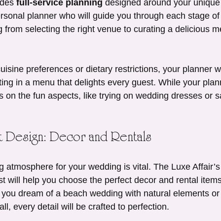
ides 
full-service planning
 designed around your unique 
ersonal planner who will guide you through each stage of 
 from selecting the right venue to curating a delicious me
cuisine preferences or dietary restrictions, your planner w
ting in a menu that delights every guest. While your plan
us on the fun aspects, like trying on wedding dresses or 
nt Design: Decor and Rentals
g atmosphere for your wedding is vital. The Luxe Affair’s
ist will help you choose the perfect decor and rental items
 you dream of a beach wedding with natural elements or
l, every detail will be crafted to perfection.