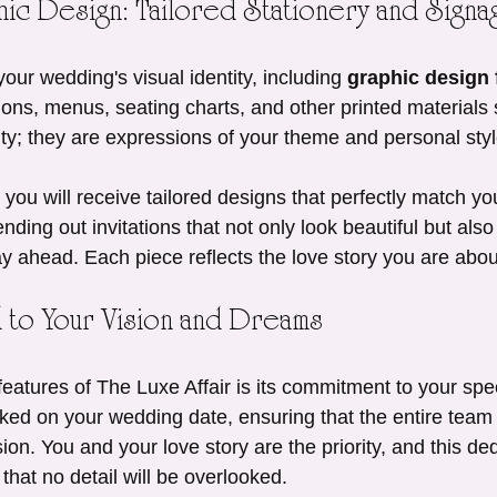
ic Design: Tailored Stationery and Signa
your wedding's visual identity, including 
graphic design f
ations, menus, seating charts, and other printed materials
ity; they are expressions of your theme and personal styl
 you will receive tailored designs that perfectly match yo
nding out invitations that not only look beautiful but also 
y ahead. Each piece reflects the love story you are abou
d to Your Vision and Dreams
eatures of The Luxe Affair is its commitment to your spe
ked on your wedding date, ensuring that the entire team 
ion. You and your love story are the priority, and this de
that no detail will be overlooked.