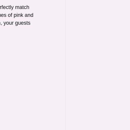
fectly match 
ues of pink and 
, your guests 