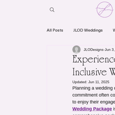
All Posts
JLOD Weddings
News & Announcements
JLODesigns
Jun 3
Experience
Inclusive 
Updated:
Jun 11, 2025
Planning a wedding c
commitment often co
to enjoy their engag
Wedding Package
 