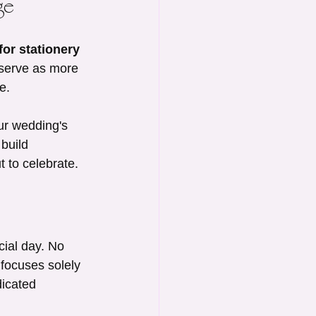
ge
or stationery 
 serve as more 
e.
ur wedding's 
build 
t to celebrate.
cial day. No 
focuses solely 
dicated 