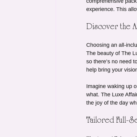
comprehensive packa
experience. This all
Discover the Al
Choosing an all-incl
The beauty of The Lu
so there’s no need to
help bring your visio
Imagine waking up on
what. The Luxe Affair
the joy of the day whi
Tailored Full-S