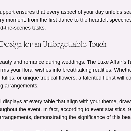
 support ensures that every aspect of your day unfolds se
ry moment, from the first dance to the heartfelt speeches
d-the-scenes tasks.
 Design for an Unforgettable Touch
eauty and romance during weddings. The Luxe Affair’s 
f
orms your floral wishes into breathtaking realities. Wheth
 tulips, or unique tropical flowers, a talented florist will c
ng arrangements.
 displays at every table that align with your theme, draw
ughout the event. In fact, according to event statistics,
rrangements, demonstrating the significance of this beauti