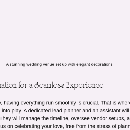
A stunning wedding venue set up with elegant decorations
ation for a Seamless Experience
 having everything run smoothly is crucial. That is wher
into play. A dedicated lead planner and an assistant will
. They will manage the timeline, oversee vendor setups, a
cus on celebrating your love, free from the stress of plan