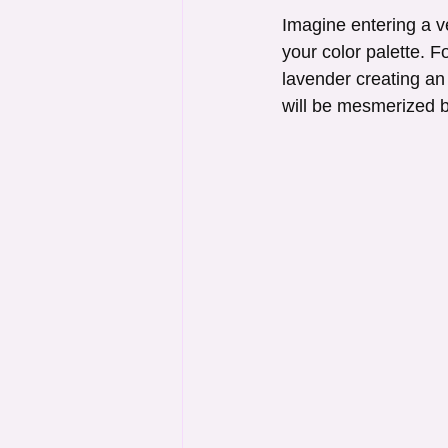
Imagine entering a v
your color palette. F
lavender creating an
will be mesmerized b