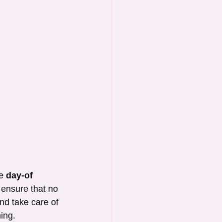
e 
day-of 
 ensure that no 
nd take care of 
ning.