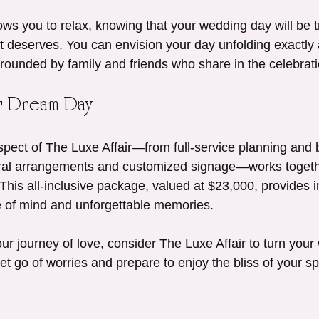
ws you to relax, knowing that your wedding day will be t
it deserves. You can envision your day unfolding exactly 
ounded by family and friends who share in the celebrati
ur Dream Day
pect of The Luxe Affair—from full-service planning and 
oral arrangements and customized signage—works togethe
This all-inclusive package, valued at $23,000, provides i
e of mind and unforgettable memories.
r journey of love, consider The Luxe Affair to turn your
Let go of worries and prepare to enjoy the bliss of your sp