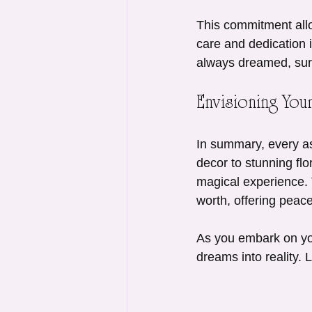
This commitment allo
care and dedication 
always dreamed, surr
Envisioning Yo
In summary, every as
decor to stunning fl
magical experience. 
worth, offering peac
As you embark on you
dreams into reality. 