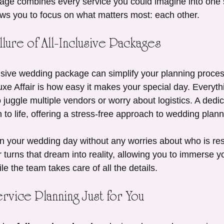
ge combines every service you could imagine into one
ows you to focus on what matters most: each other.
lure of All-Inclusive Packages
usive wedding package can simplify your planning process 
xe Affair is how easy it makes your special day. Everythi
 juggle multiple vendors or worry about logistics. A dedic
n to life, offering a stress-free approach to wedding plann
 your wedding day without any worries about who is res
 turns that dream into reality, allowing you to immerse you
le the team takes care of all the details.
ervice Planning Just for You