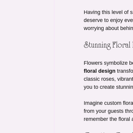
Having this level of
deserve to enjoy eve
worrying about behin
Stunning Floral
Flowers symbolize b
floral design
 transf
classic roses, vibrant
you to create stunni
Imagine custom floral
from your guests thro
remember the floral a