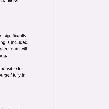
 seamless 
significantly. 
ng is included, 
ated team will 
ing.
ponsible for 
rself fully in 