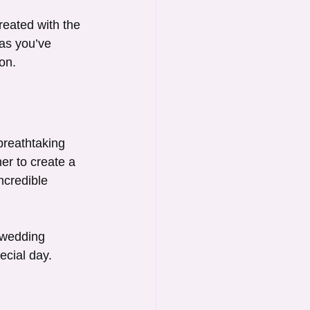
reated with the 
as you’ve 
on.
breathtaking 
r to create a 
ncredible 
 wedding 
ecial day.