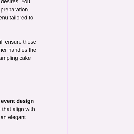
desires. You 
preparation. 
nu tailored to 
ill ensure those 
ner handles the 
sampling cake 
 
event design
 that align with 
 an elegant 