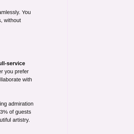
amlessly. You 
, without 
ull-service 
er you prefer 
ollaborate with 
ing admiration 
 93% of guests 
ful artistry.