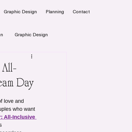
Graphic Design
Planning
Contact
gn
Graphic Design
All-
eam Day
f love and 
uples who want 
: All-Inclusive 
s 