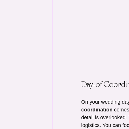
Day-of Coordin
On your wedding day,
coordination
 comes 
detail is overlooked
logistics. You can fo