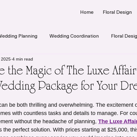
Home
Floral Design
Wedding Planning
Wedding Coordination
Floral Desi
, 2025
4 min read
 the Magic of The Luxe Affair 
Wedding Package for Your Dr
an be both thrilling and overwhelming. The excitement o
mes with countless tasks and details to manage. For co
ement without the headache of planning, 
The Luxe Affair
is the perfect solution. With prices starting at $25,000, thi