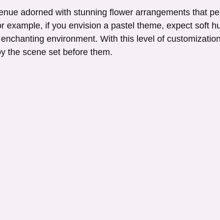
enue adorned with stunning flower arrangements that per
or example, if you envision a pastel theme, expect soft h
 enchanting environment. With this level of customization
y the scene set before them.