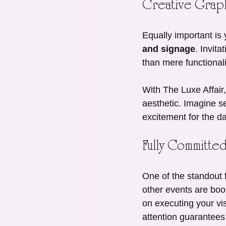
Creative Graph
Equally important is 
and signage
. Invit
than mere functional
With The Luxe Affair,
aesthetic. Imagine se
excitement for the da
Fully Committe
One of the standout f
other events are boo
on executing your vis
attention guarantees 