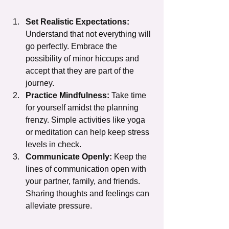
Set Realistic Expectations:
Understand that not everything will 
go perfectly. Embrace the 
possibility of minor hiccups and 
accept that they are part of the 
journey.
Practice Mindfulness:
 Take time 
for yourself amidst the planning 
frenzy. Simple activities like yoga 
or meditation can help keep stress 
levels in check.
Communicate Openly:
 Keep the 
lines of communication open with 
your partner, family, and friends. 
Sharing thoughts and feelings can 
alleviate pressure.