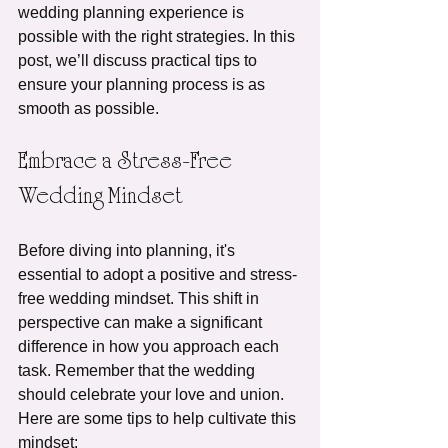
wedding planning experience is 
possible with the right strategies. In this 
post, we’ll discuss practical tips to 
ensure your planning process is as 
smooth as possible.
Embrace a Stress-Free 
Wedding Mindset
Before diving into planning, it's 
essential to adopt a positive and stress-
free wedding mindset. This shift in 
perspective can make a significant 
difference in how you approach each 
task. Remember that the wedding 
should celebrate your love and union. 
Here are some tips to help cultivate this 
mindset: