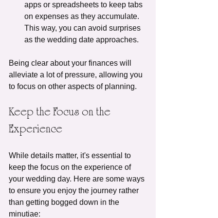
apps or spreadsheets to keep tabs 
on expenses as they accumulate. 
This way, you can avoid surprises 
as the wedding date approaches.
Being clear about your finances will 
alleviate a lot of pressure, allowing you 
to focus on other aspects of planning.
Keep the Focus on the 
Experience
While details matter, it's essential to 
keep the focus on the experience of 
your wedding day. Here are some ways 
to ensure you enjoy the journey rather 
than getting bogged down in the 
minutiae: