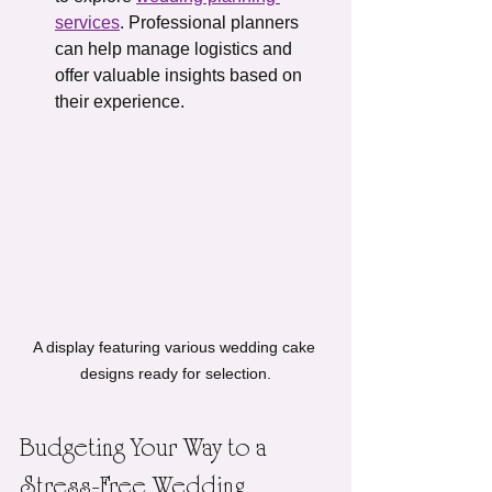
services
. Professional planners 
can help manage logistics and 
offer valuable insights based on 
their experience.
A display featuring various wedding cake 
designs ready for selection.
Budgeting Your Way to a 
Stress-Free Wedding