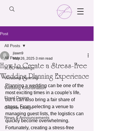
Post
All Posts
jlawn9
All Posts
May 26, 2025
3 min read
How to Create a Stress-Free
JLOD Weddings
Wedding Planning Experience
Wedding Planning
Planning a wedding can be one of the 
Wedding Coordination
most exciting times in a couple's life, 
Floral Design
but it can also bring a fair share of 
stress. From selecting a venue to 
Graphic Design
managing guest lists, the logistics can 
News & Announcements
quickly become overwhelming. 
Fortunately, creating a stress-free 