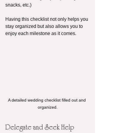
snacks, etc.)
Having this checklist not only helps you 
stay organized but also allows you to 
enjoy each milestone as it comes.
A detailed wedding checklist filled out and 
organized.
Delegate and Seek Help