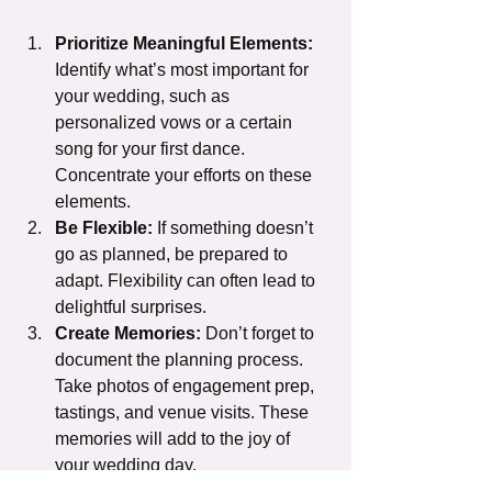
Prioritize Meaningful Elements:
Identify what’s most important for 
your wedding, such as 
personalized vows or a certain 
song for your first dance. 
Concentrate your efforts on these 
elements.
Be Flexible:
 If something doesn’t 
go as planned, be prepared to 
adapt. Flexibility can often lead to 
delightful surprises.
Create Memories:
 Don’t forget to 
document the planning process. 
Take photos of engagement prep, 
tastings, and venue visits. These 
memories will add to the joy of 
your wedding day.