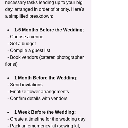
necessary tasks leading up to your big 
day, arranged in order of priority. Here's 
a simplified breakdown:
1-6 Months Before the Wedding:
  - Choose a venue
  - Set a budget
  - Compile a guest list
  - Book vendors (caterer, photographer, 
florist)
1 Month Before the Wedding:
  - Send invitations
  - Finalize flower arrangements
  - Confirm details with vendors
1 Week Before the Wedding:
  - Create a timeline for the wedding day
  - Pack an emergency kit (sewing kit, 