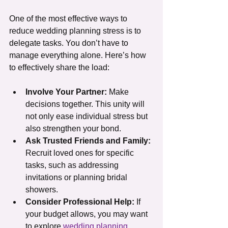
One of the most effective ways to 
reduce wedding planning stress is to 
delegate tasks. You don’t have to 
manage everything alone. Here’s how 
to effectively share the load:
Involve Your Partner:
 Make 
decisions together. This unity will 
not only ease individual stress but 
also strengthen your bond.
Ask Trusted Friends and Family:
Recruit loved ones for specific 
tasks, such as addressing 
invitations or planning bridal 
showers.
Consider Professional Help:
 If 
your budget allows, you may want 
to explore 
wedding planning 