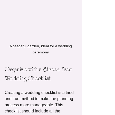
A peaceful garden, ideal for a wedding 
ceremony.
Organize with a Stress-Free 
Wedding Checklist
Creating a wedding checklist is a tried 
and true method to make the planning 
process more manageable. This 
checklist should include all the 