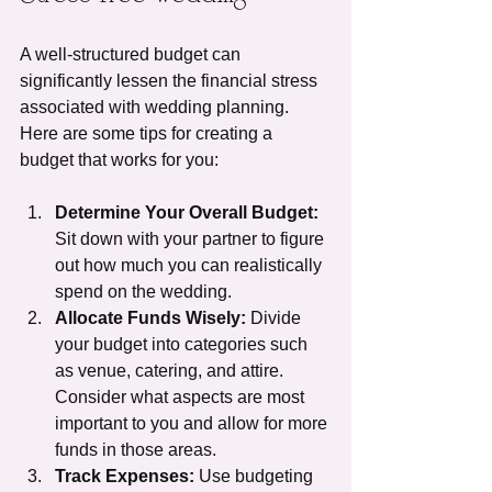
A well-structured budget can 
significantly lessen the financial stress 
associated with wedding planning. 
Here are some tips for creating a 
budget that works for you:
Determine Your Overall Budget:
Sit down with your partner to figure 
out how much you can realistically 
spend on the wedding.
Allocate Funds Wisely:
 Divide 
your budget into categories such 
as venue, catering, and attire. 
Consider what aspects are most 
important to you and allow for more 
funds in those areas.
Track Expenses:
 Use budgeting 