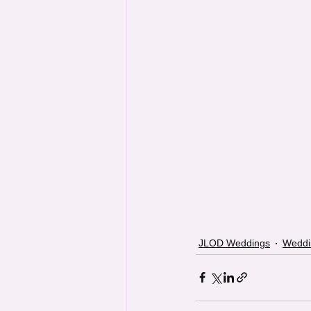
JLOD Weddings
Weddi