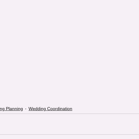
ng Planning
Wedding Coordination