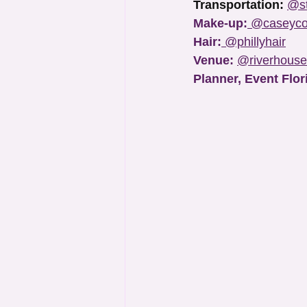
Transportation:
@st
Make-up:
@caseyco
Hair:
@phillyhair
Venue: 
@riverhouse
Planner, Event Flor