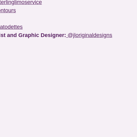
erlinglimoservice
ntours
atodettes
ist and Graphic Designer:
@jloriginaldesigns