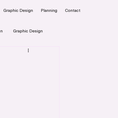
Graphic Design
Planning
Contact
gn
Graphic Design