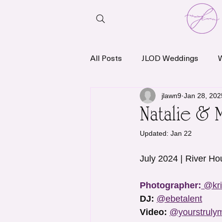
All Posts
JLOD Weddings
News & Announcements
jlawn9
Jan 28, 202
Natalie & 
Updated:
Jan 22
July 2024 | River Ho
Photographer:
@kri
DJ:
@ebetalent
Video:
@yourstruly