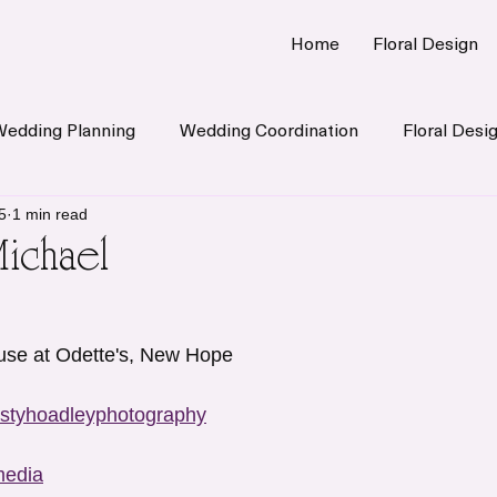
Home
Floral Design
Wedding Planning
Wedding Coordination
Floral Desi
5
1 min read
Michael
use at Odette's, New Hope 
styhoadleyphotography
media